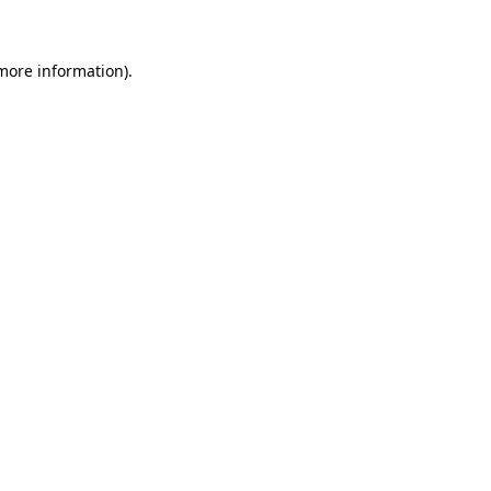
 more information)
.