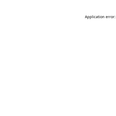
Application error