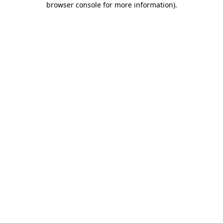
browser console for more information)
.