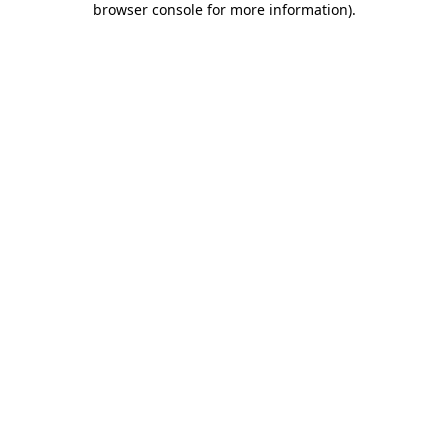
browser console for more information)
.