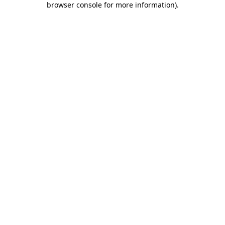
browser console for more information)
.