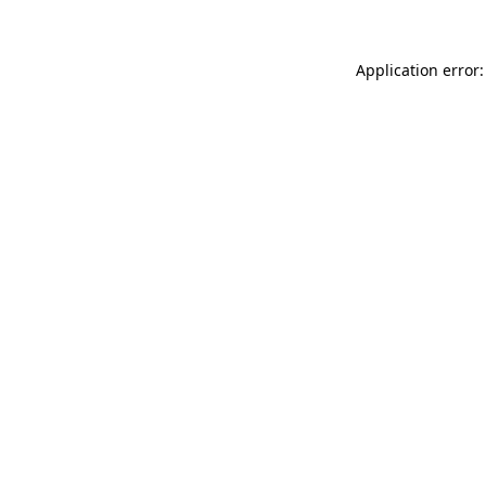
Application error