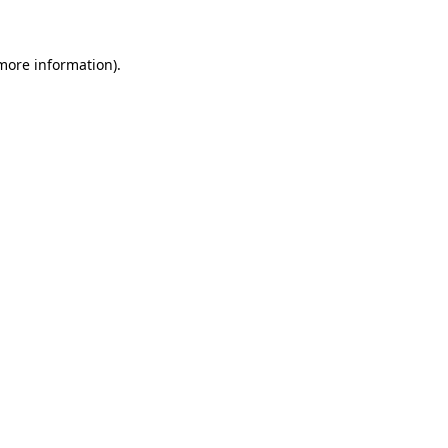
 more information)
.