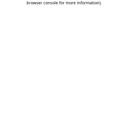
browser console for more information)
.