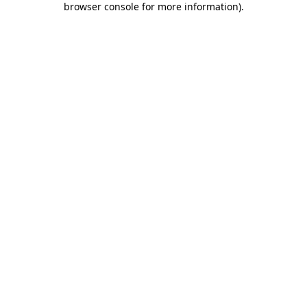
browser console for more information)
.