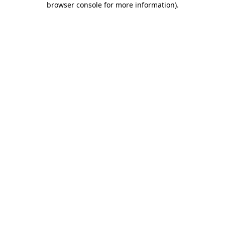
browser console for more information)
.