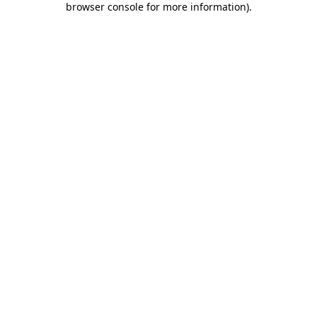
browser console for more information)
.