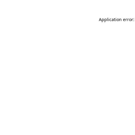
Application error