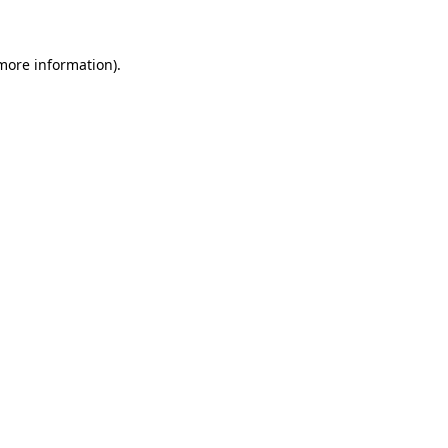
 more information)
.