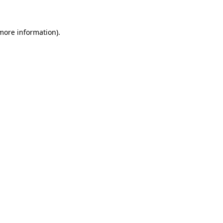
 more information)
.