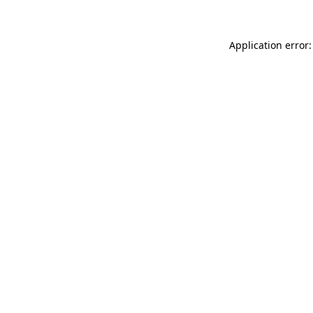
Application error