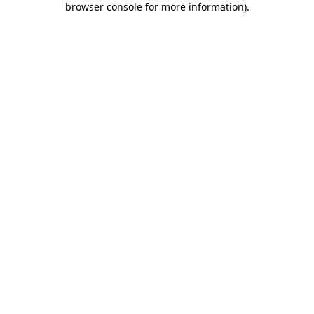
browser console for more information)
.