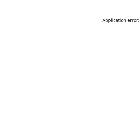
Application error