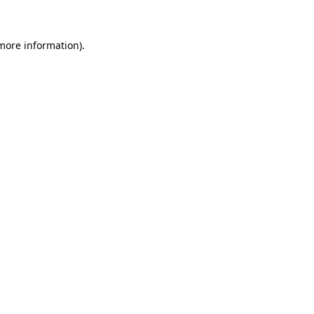
 more information)
.