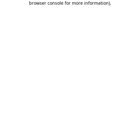
browser console for more information)
.