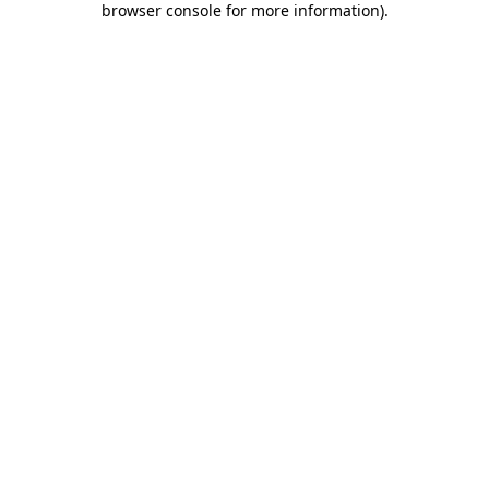
browser console for more information)
.