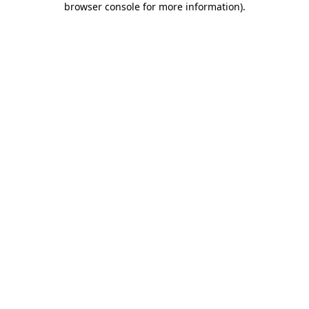
browser console for more information)
.