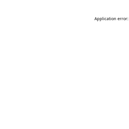
Application error