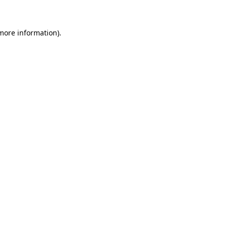
 more information)
.