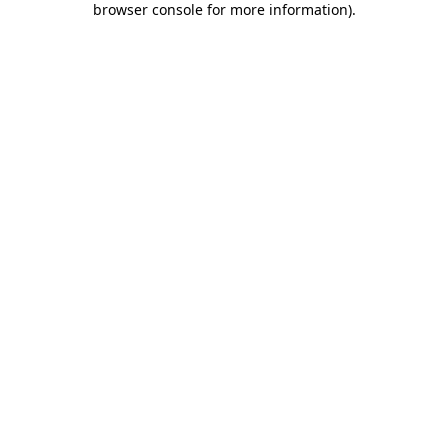
browser console for more information)
.