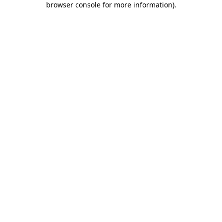
browser console for more information)
.