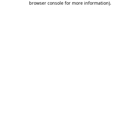
browser console for more information)
.