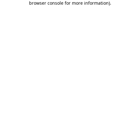
browser console for more information)
.