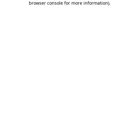
browser console for more information)
.