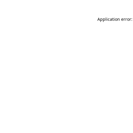
Application error