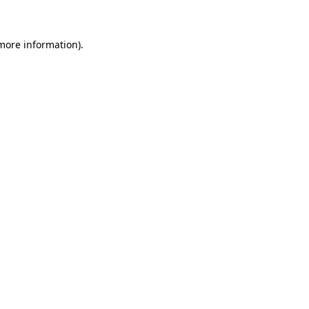
 more information)
.