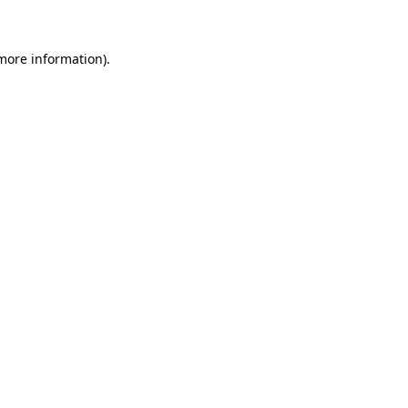
 more information)
.