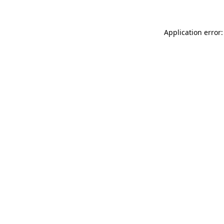
Application error