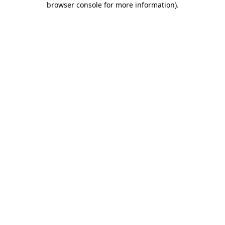
browser console for more information)
.