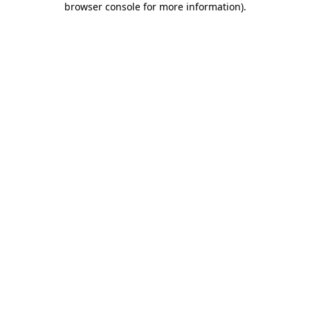
browser console for more information)
.