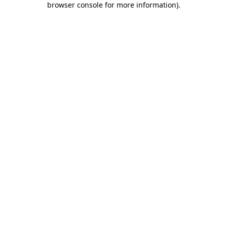
browser console for more information)
.