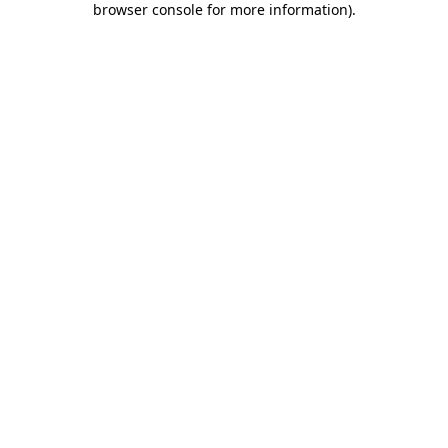
browser console for more information)
.