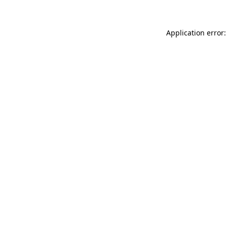
Application error