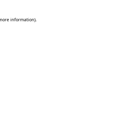
 more information)
.