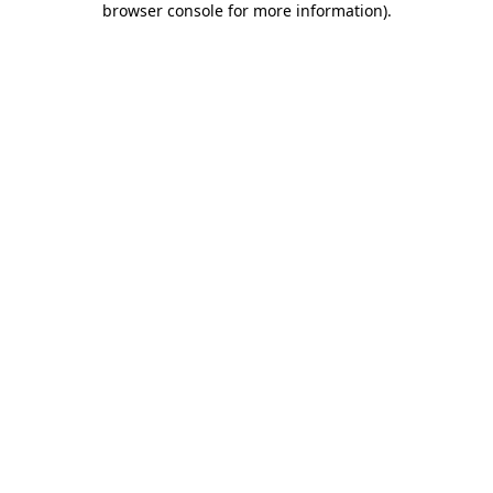
browser console for more information)
.