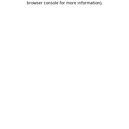
browser console for more information)
.