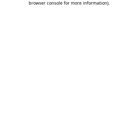
browser console for more information)
.