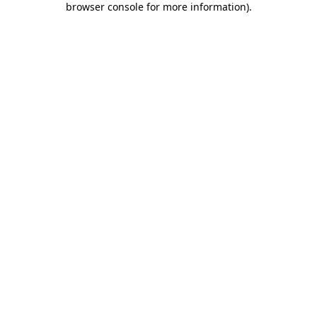
browser console for more information)
.