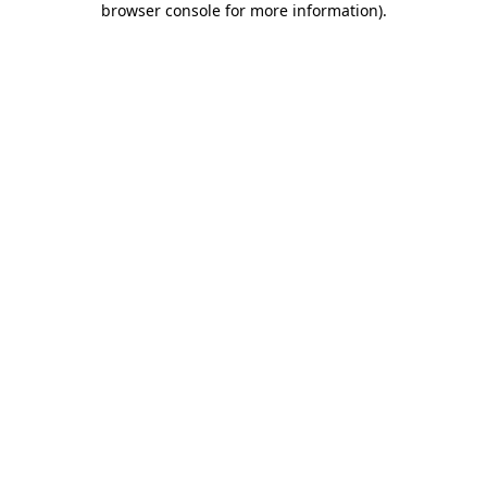
browser console for more information)
.