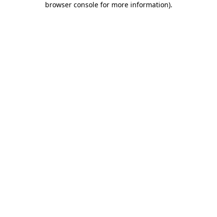
browser console for more information)
.