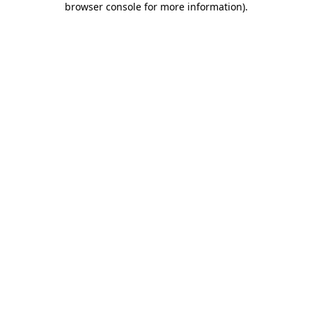
browser console for more information)
.