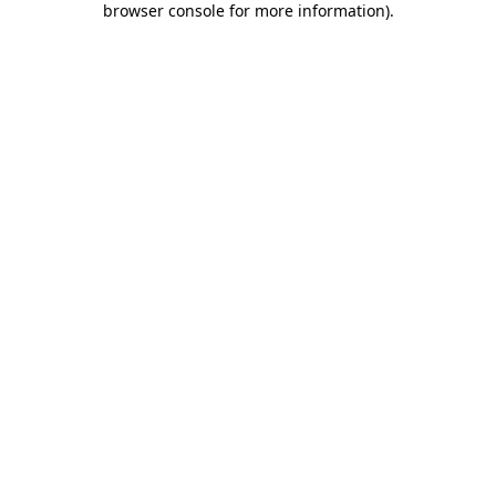
browser console for more information)
.