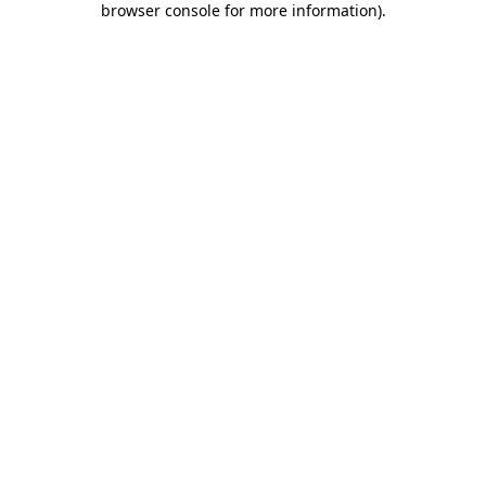
browser console for more information)
.