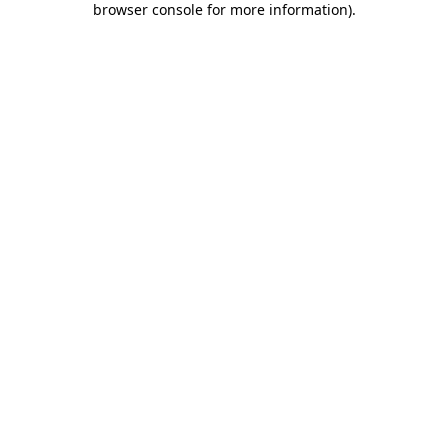
browser console for more information)
.