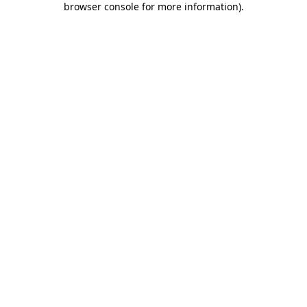
browser console for more information)
.