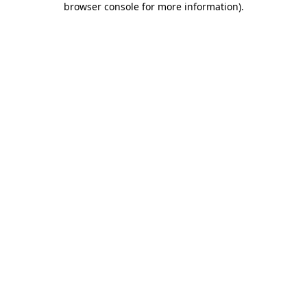
browser console for more information)
.