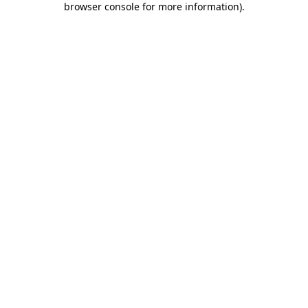
browser console for more information)
.