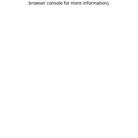
browser console for more information)
.