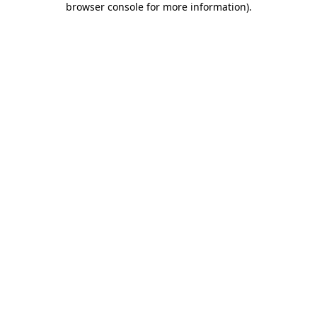
browser console for more information)
.