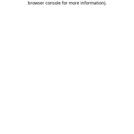
browser console for more information)
.