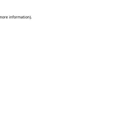
 more information)
.