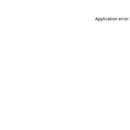
Application error