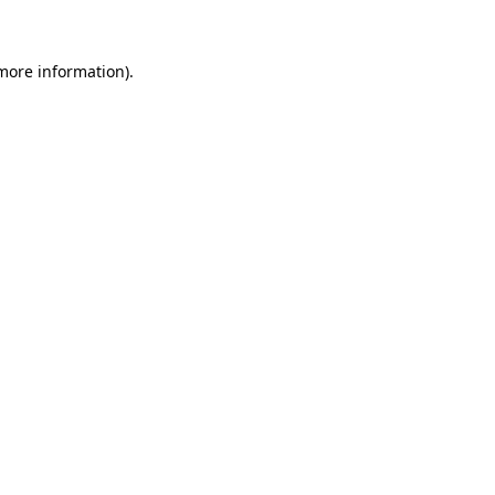
 more information)
.