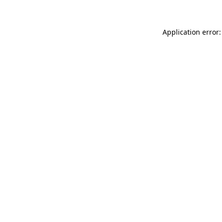
Application error