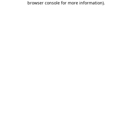
browser console for more information)
.