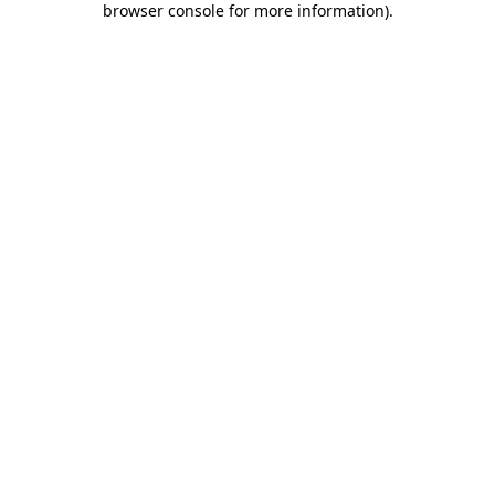
browser console for more information)
.