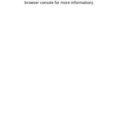
browser console for more information)
.